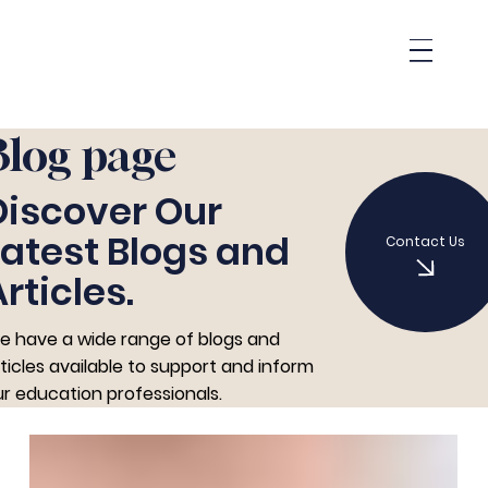
Blog page
Discover Our
Latest Blogs and
Contact Us
rticles.
e have a wide range of blogs and
ticles available to support and inform
r education professionals.