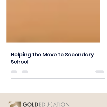
Helping the Move to Secondary
School