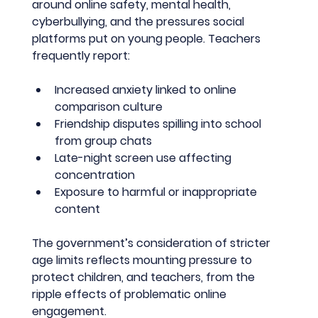
around online safety, mental health, 
cyberbullying, and the pressures social 
platforms put on young people. Teachers 
frequently report:
Increased anxiety linked to online 
comparison culture
Friendship disputes spilling into school 
from group chats
Late-night screen use affecting 
concentration
Exposure to harmful or inappropriate 
content
The government’s consideration of stricter 
age limits reflects mounting pressure to 
protect children, and teachers, from the 
ripple effects of problematic online 
engagement.