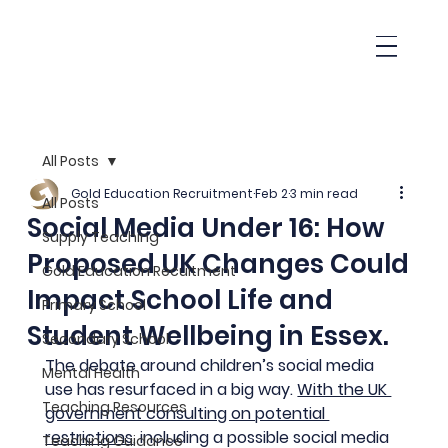
All Posts
Gold Education Recruitment
Feb 2
3 min read
All Posts
Social Media Under 16: How
Supply Teaching
Proposed UK Changes Could
Gold Education Recuitment
Impact School Life and
Primary School
Student Wellbeing in Essex.
Secondary School
The debate around children’s social media 
Mental Health
use has resurfaced in a big way. 
With the UK 
Teaching Resources
government consulting on potential 
restrictions
, including a possible social media 
Teaching Guidance