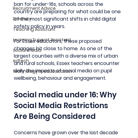
ban for under-16s, schools across the 
Recruitment Advice
country are preparing for what could be one 
of the most significant shifts in child digital 
Diversity
safety policy in years.
Teaching Assistant
Learning Support Assistant
For Essex educators, these proposed 
changes hit close to home. As one of the 
social media
largest counties with a diverse mix of urban 
edtech
and rural schools, Essex teachers encounter 
daily the impacts of social media on pupil 
technology in educucation
wellbeing, behaviour and engagement.
Social media under 16: Why 
Social Media Restrictions 
Are Being Considered
Concerns have grown over the last decade 