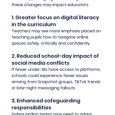
these changes may impact educators:
1. Greater focus on digital literacy 
in the curriculum
Teachers may see more emphasis placed on 
teaching pupils how to navigate online 
spaces safely, critically and confidently.
2. Reduced school-day impact of 
social media conflicts
If fewer under-16s have access to platforms, 
schools could experience fewer issues 
arriving from Snapchat groups, TikTok trends 
or late-night messaging fallouts.
3. Enhanced safeguarding 
responsibilities
Safeguarding teams may need to adapt 