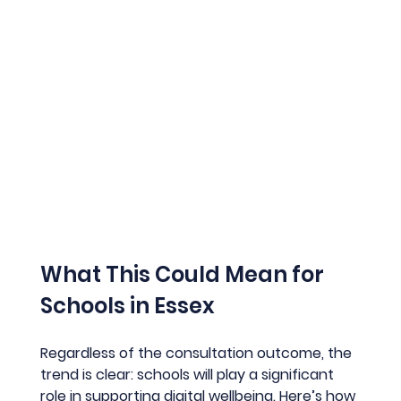
What This Could Mean for 
Schools in Essex
Regardless of the consultation outcome, the 
trend is clear: schools will play a significant 
role in supporting digital wellbeing. Here’s how 