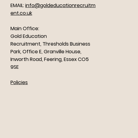
EMAIL:
info@goldeducationrecruitm
ent.co.uk
Main Office:
Gold Education
Recruitment, Thresholds Business
Park, Office E, Granville House,
Inworth Road, Feering, Essex CO5
9SE
Policies