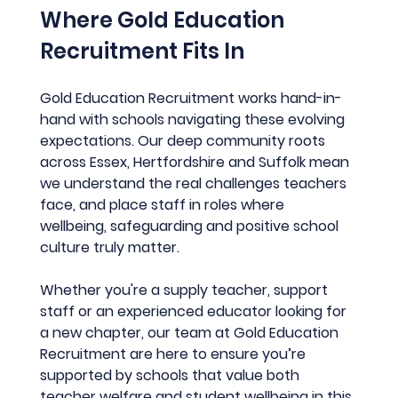
Where Gold Education 
Recruitment Fits In
Gold Education Recruitment works hand-in-
hand with schools navigating these evolving 
expectations. Our deep community roots 
across Essex, Hertfordshire and Suffolk mean 
we understand the real challenges teachers 
face, and place staff in roles where 
wellbeing, safeguarding and positive school 
culture truly matter.
Whether you're a supply teacher, support 
staff or an experienced educator looking for 
a new chapter, our team at Gold Education 
Recruitment are here to ensure you’re 
supported by schools that value both 
teacher welfare and student wellbeing in this 