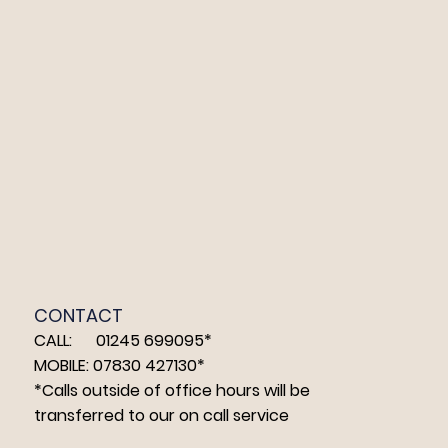
CONTACT
CALL: 01245 699095*
MOBILE: 07830 427130*
*Calls outside of office hours will be
transferred to our on call service