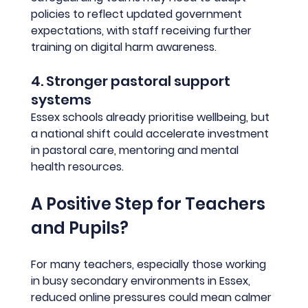
policies to reflect updated government 
expectations, with staff receiving further 
training on digital harm awareness.
4. Stronger pastoral support 
systems
Essex schools already prioritise wellbeing, but 
a national shift could accelerate investment 
in pastoral care, mentoring and mental 
health resources.
A Positive Step for Teachers 
and Pupils?
For many teachers, especially those working 
in busy secondary environments in Essex, 
reduced online pressures could mean calmer 