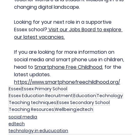
changing digital landscape.
Looking for your next role in a supportive 
Essex school?
 Visit our Jobs Board to explore 
our latest vacancies.
If you are looking for more information on 
social media and smart phone use in children, 
head to 
Smartphone Free Childhood
, for the 
latest updates.
https://www.smartphonefreechildhood.org/
Essex
Essex Primary School
Essex Education Recruitment
Education
Technology
Teaching techniques
Essex Secondary School
Teaching Resources
Wellbeing
edtech
social media
edtech
technology in educucation