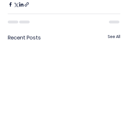
See All
Recent Posts