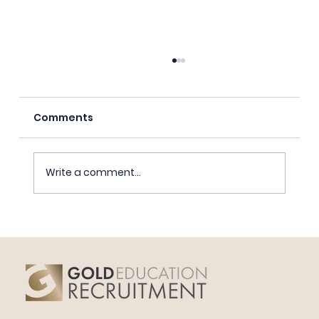
Comments
Write a comment...
Educating Boys Beyond Toxic
Masculinity.