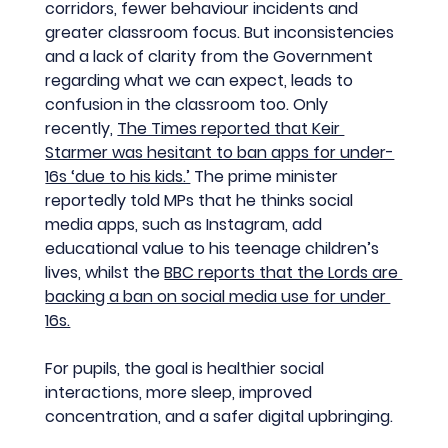
corridors, fewer behaviour incidents and 
greater classroom focus. But inconsistencies 
and a lack of clarity from the Government 
regarding what we can expect, leads to 
confusion in the classroom too. Only 
recently, 
The Times reported that Keir 
Starmer was hesitant to ban apps for under-
16s ‘due to his kids.’
 The prime minister 
reportedly told MPs that he thinks social 
media apps, such as Instagram, add 
educational value to his teenage children’s 
lives, whilst the 
BBC reports that the Lords are 
backing a ban on social media use for under 
16s.
For pupils, the goal is healthier social 
interactions, more sleep, improved 
concentration, and a safer digital upbringing.