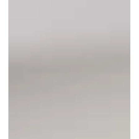
Maintaining Classroom Harmony