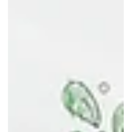
How to secure your dream
teaching role