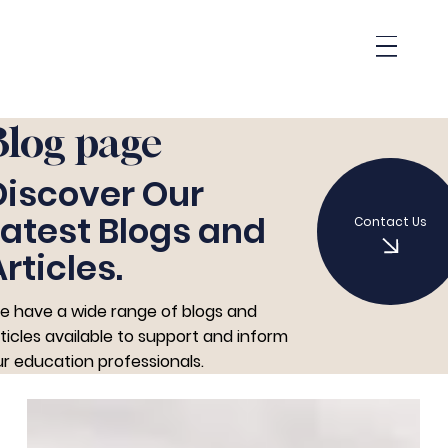
Blog page
Discover Our
Latest Blogs and
Contact Us
rticles.
e have a wide range of blogs and
ticles available to support and inform
r education professionals.